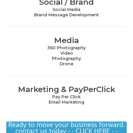
Social / Brand
Social Media
Brand Message Development
Media
360 Photography
Video
Photography
Drone
Marketing & PayPerClick
Pay Per Click
Email Marketing
Ready to move your business forward.
contact us today - - CLICK HERE - -