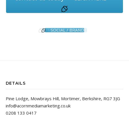
SOCIAL / BRAND
DETAILS
Pine Lodge, Mowbrays Hill, Mortimer, Berkshire, RG7 3JG
info@acornmediamarketing.co.uk
0208 133 0417