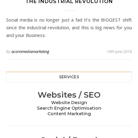
THE INDUSTRIAL REVOLUTION
Social media is no longer just a fad It’s the BIGGEST shift
since the industrial revolution, and this is big news for you
and your Business.
By
acornmediamarketing
19th June 2018
SERVICES
Websites / SEO
Website Design
Search Engine Optimisation
Content Marketing