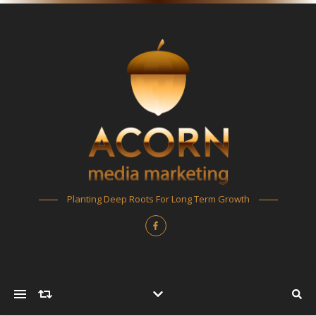
Planting Deep Roots For Long Term Growth