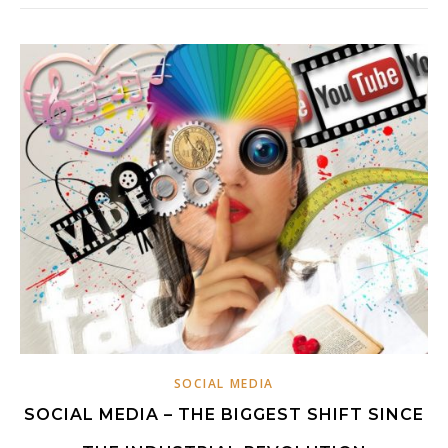
SOCIAL MEDIA
SOCIAL MEDIA – THE BIGGEST SHIFT SINCE