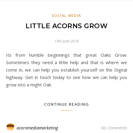
SOCIAL MEDIA
LITTLE ACORNS GROW
19th June 2018
Its from humble beginnings that great Oaks Grow.
Sometimes they need a little help and that is where we
come in, we can help you establish yourself on the Digital
highway. Get in touch today to see how we can help you
grow into a might Oak.
CONTINUE READING
acornmediamarketing
No Comments