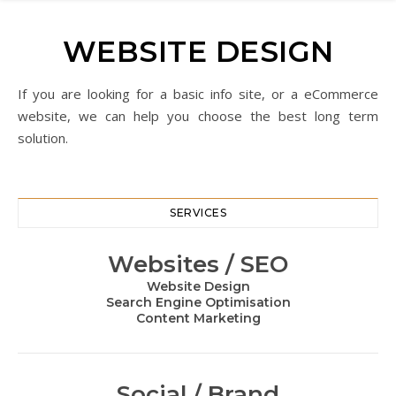
WEBSITE DESIGN
If you are looking for a basic info site, or a eCommerce
website, we can help you choose the best long term
solution.
SERVICES
Websites / SEO
Website Design
Search Engine Optimisation
Content Marketing
Social / Brand