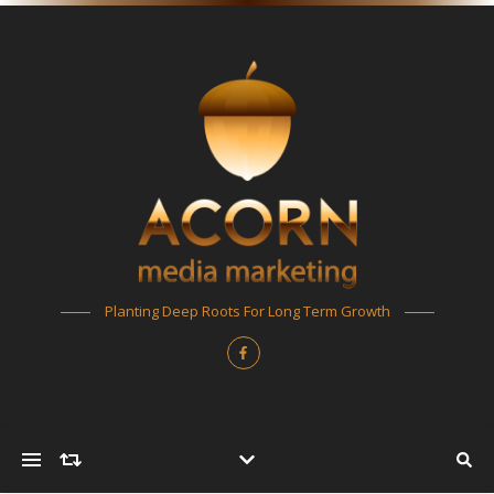
Planting Deep Roots For Long Term Growth