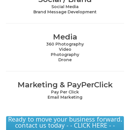
Social Media
Brand Message Development
Media
360 Photography
Video
Photography
Drone
Marketing & PayPerClick
Pay Per Click
Email Marketing
Ready to move your business forward.
contact us today - - CLICK HERE - -