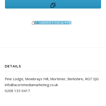
MARKETING & PPC
SOCIAL / BRAND
DETAILS
Pine Lodge, Mowbrays Hill, Mortimer, Berkshire, RG7 3JG
info@acornmediamarketing.co.uk
0208 133 0417