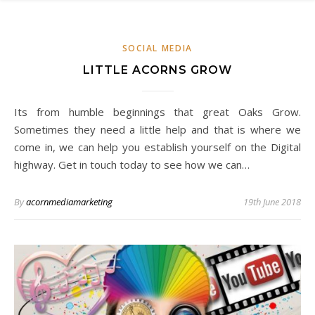
SOCIAL MEDIA
LITTLE ACORNS GROW
Its from humble beginnings that great Oaks Grow.
Sometimes they need a little help and that is where we
come in, we can help you establish yourself on the Digital
highway. Get in touch today to see how we can…
By
acornmediamarketing
19th June 2018