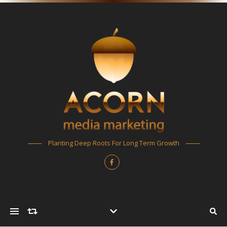
Planting Deep Roots For Long Term Growth