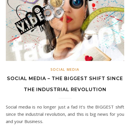
SOCIAL MEDIA
SOCIAL MEDIA – THE BIGGEST SHIFT SINCE
THE INDUSTRIAL REVOLUTION
Social media is no longer just a fad It’s the BIGGEST shift
since the industrial revolution, and this is big news for you
and your Business.