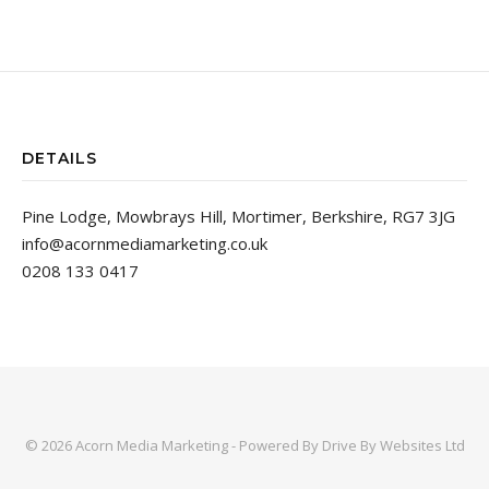
DETAILS
Pine Lodge, Mowbrays Hill, Mortimer, Berkshire, RG7 3JG
info@acornmediamarketing.co.uk
0208 133 0417
© 2026 Acorn Media Marketing - Powered By
Drive By Websites Ltd