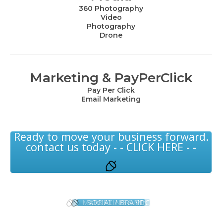
360 Photography
Video
Photography
Drone
Marketing & PayPerClick
Pay Per Click
Email Marketing
Ready to move your business forward.
contact us today - - CLICK HERE - -
MARKETING & PPC
SOCIAL / BRAND