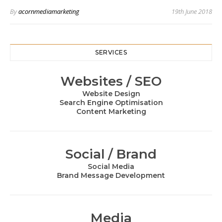
By
acornmediamarketing
19th June 2018
SERVICES
Websites / SEO
Website Design
Search Engine Optimisation
Content Marketing
Social / Brand
Social Media
Brand Message Development
Media