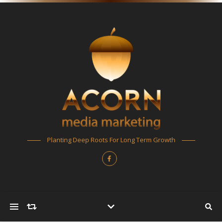
Planting Deep Roots For Long Term Growth