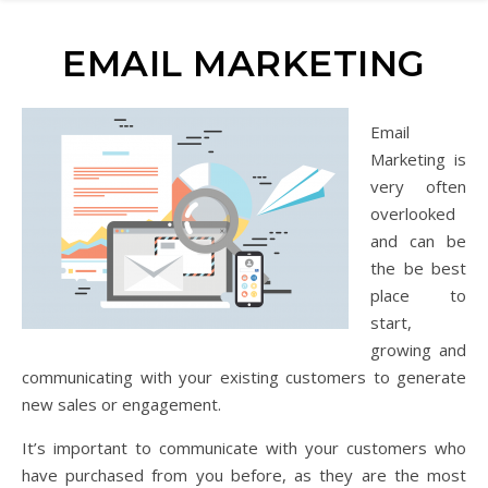
EMAIL MARKETING
Email
Marketing is
very often
overlooked
and can be
the be best
place to
start,
growing and
communicating with your existing customers to generate
new sales or engagement.
It’s important to communicate with your customers who
have purchased from you before, as they are the most