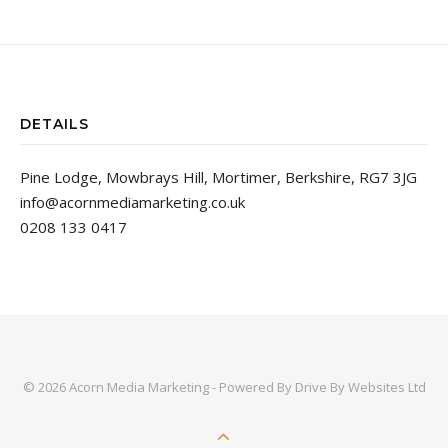
DETAILS
Pine Lodge, Mowbrays Hill, Mortimer, Berkshire, RG7 3JG
info@acornmediamarketing.co.uk
0208 133 0417
© 2026 Acorn Media Marketing - Powered By
Drive By Websites Ltd