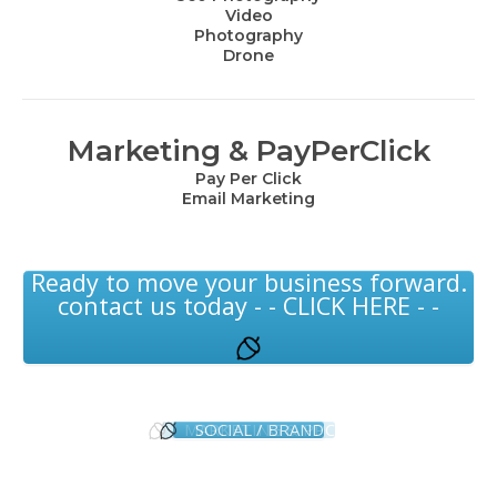
Video
Photography
Drone
Marketing & PayPerClick
Pay Per Click
Email Marketing
Ready to move your business forward.
contact us today - - CLICK HERE - -
MARKETING & PPC
SOCIAL / BRAND