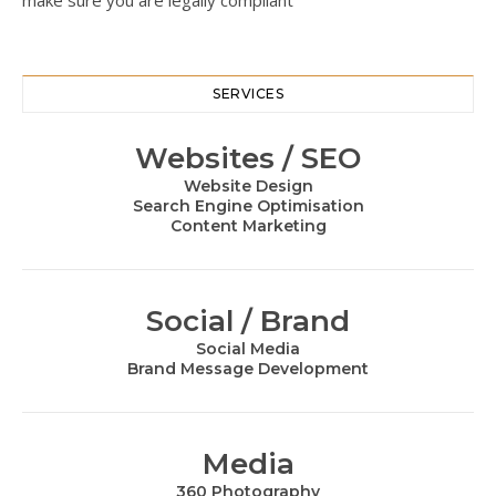
make sure you are legally compliant
SERVICES
Websites / SEO
Website Design
Search Engine Optimisation
Content Marketing
Social / Brand
Social Media
Brand Message Development
Media
360 Photography