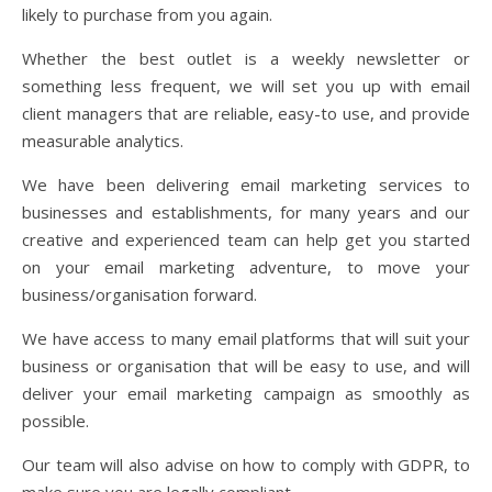
likely to purchase from you again.
Whether the best outlet is a weekly newsletter or
something less frequent, we will set you up with email
client managers that are reliable, easy-to use, and provide
measurable analytics.
We have been delivering email marketing services to
businesses and establishments, for many years and our
creative and experienced team can help get you started
on your email marketing adventure, to move your
business/organisation forward.
We have access to many email platforms that will suit your
business or organisation that will be easy to use, and will
deliver your email marketing campaign as smoothly as
possible.
Our team will also advise on how to comply with GDPR, to